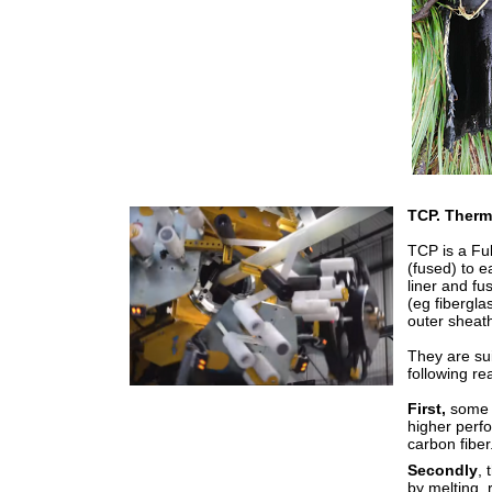
TCP. Therm
TCP is a Ful
(fused) to 
liner and fu
(eg fibergla
outer sheat
They are su
following re
First,
some 
higher perf
carbon fiber
Secondly
, 
by melting, 