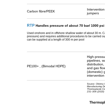
Intervention
Carbon fibre/PEEK
jumpers
RTP
Handles pressure of about 70 bar/ 1000 psi
Used onshore and in offshore shallow water of about 30 m.
C
pressure) and requires additional procedures to be carried ou
can be supplied at a length of 300 m per pool
High-pressur
pipelines, w
distribution,
PE100+ , (Bimodal HDPE)
and gas flow
(domestic) g
intervention
Source:
Obinna O
Manufacturing De
Thermoplastic Co
231–306 (2023)