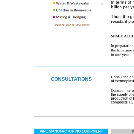
In terms of 
billion per y
Thus, the g
resistant pi
SPACE ACC
In preparatio
the fifth time
in one year.
Consulting on 
CONSULTATIONS
of thermoplas
Questionnaire
the supply of 
production of 
composite TC
PIPE MANUFACTURING EQUIPMENT