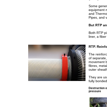
Some genera
equipment ma
and Thermop
Pipes, and v
But RTP an
Both RTP pi
liner, a fib
RTP. Reinf
The reinfor
of separate
movement bet
fibres, meta
outer sheat
They are us
fully bonde
Destruction o
pressure