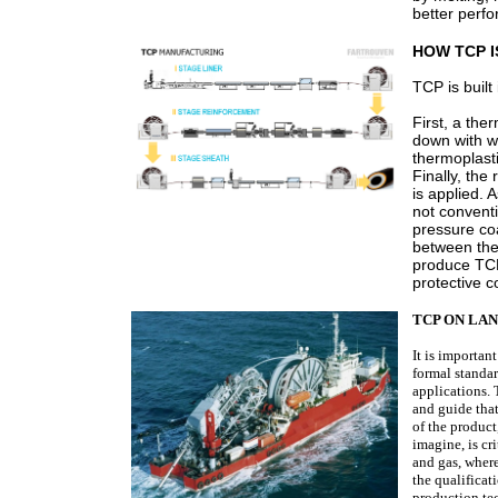
better perf
HOW TCP 
TCP is built
First, a the
down with wr
thermoplasti
Finally, the
is applied.
not convent
pressure coa
between the
produce TCP
protective c
TCP ON LAN
It is importan
formal standa
applications. 
and guide that
of the product
imagine, is cr
and gas, wher
the qualificat
production te