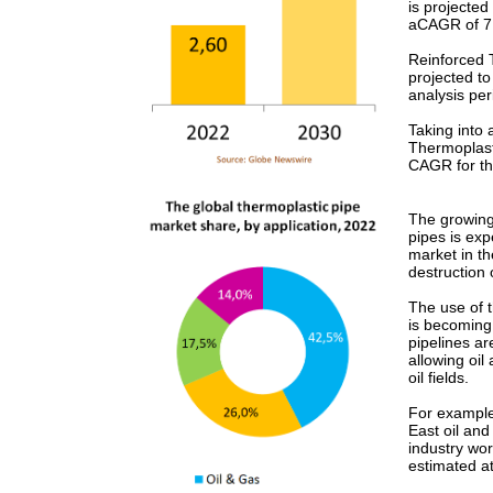
is projected
aCAGR of 7.
Reinforced T
projected t
analysis per
Taking into
Thermoplast
CAGR for th
The growing 
pipes is exp
market in th
destruction 
The use of t
is becoming 
pipelines ar
allowing oil
oil fields.
For example
East oil and
industry wor
estimated at