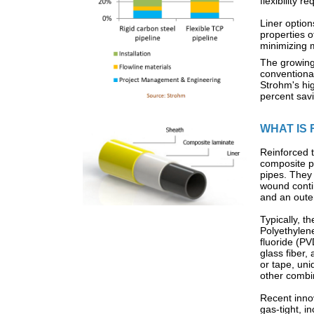
flexibility 
Liner option
properties o
minimizing 
The growing
conventional
Strohm's hig
percent savi
WHAT IS 
Reinforced t
composite pi
pipes. They 
wound conti
and an oute
Typically, 
Polyethylen
fluoride (P
glass fiber,
or tape, uni
other combi
Recent inno
gas-tight, 