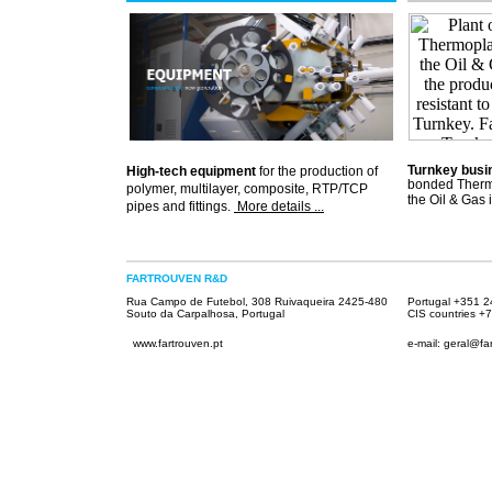
Turnkey busi
High-tech equipment
for the production of
bonded Thermo
polymer, multilayer, composite, RTP/TCP
the Oil & Gas 
pipes and fittings.
More details ...
.
FARTROUVEN R&D
Rua Campo de Futebol, 308 Ruivaqueira 2425-480
Portugal +351 
Souto da Carpalhosa, Portugal
CIS countries
+7
www.fartrouven.pt
e-mail: geral@fa