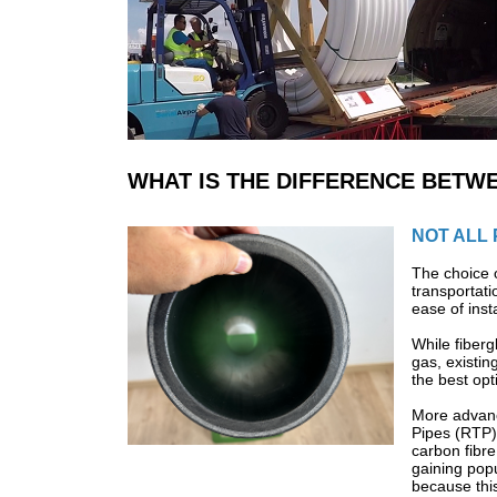
WHAT IS THE DIFFERENCE BETWE
NOT ALL 
The choice o
transportati
ease of inst
While fiberg
gas, existin
the best opt
More advanc
Pipes (RTP)
carbon fibre
gaining popu
because this