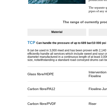
The separate q
pipes of any s
The range of currently pr
Material
TCP
Can handle the pressure of up to 689 bar/10 000 psi
It can be used in 3,000 mwd and has been proven with 2,14
efficiently handle all services which include sweet and sour 
diameter manufactured in a continuous length of at least 3,0
size, notwithstanding a standard road conveyed drums can be 
Interventio
Glass fibre/HDPE
Flowline
Carbon fibre/PA12
Flowline-Ju
Carbon fibre/PVDF
Riser