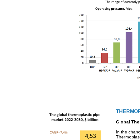
THERMOP
Global Ther
In the chan
Thermoplast