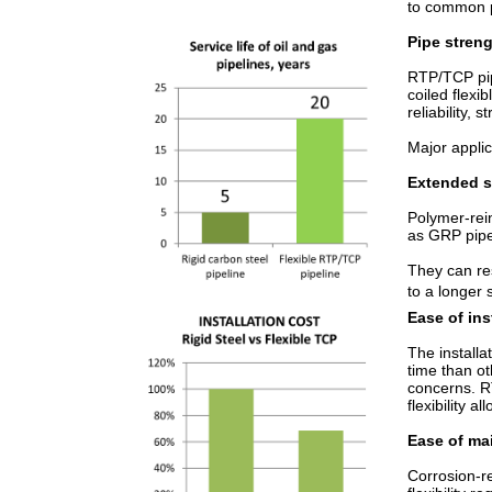
to common pr
Pipe streng
RTP/TCP pipe
coiled flexi
reliability, 
Major appli
Extended se
Polymer-rei
as GRP pipe
They can res
to a longer 
Ease of ins
The installa
time than ot
concerns. R
flexibility 
Ease of ma
Corrosion-re