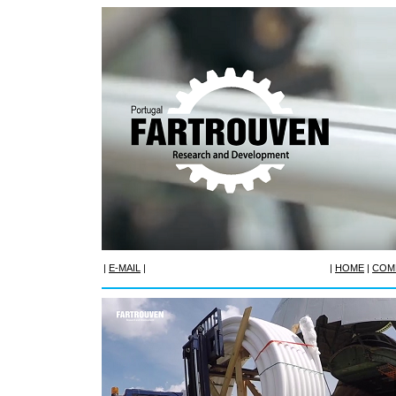
|
E-MAIL
|
|
HOME
|
COM